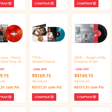
Cyrus - Party
TYLA -
JADE - Angel of My
e USA/Time of
Water/Chanel
Dreams/ It Girl
ves (Target
(Target Exclusive,
(Target Exclusive,
ve, vinyl 4
OFF
vinyl 4 inch)
-
15
%
OFF
vinyl 4 inch)
-
15
%
OFF
9,15
R$169,15
R$169,15
,00
R$199,00
R$199,00
,31
com
Pix
R$157,31
com
Pix
R$157,31
com
Pix