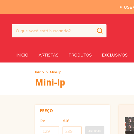
✦ USE
INÍCIO
ARTISTAS
PRODUTOS
EXCLUSIVOS
Início
>
Mini-lp
Mini-lp
PREÇO
De
Até
APLICAR