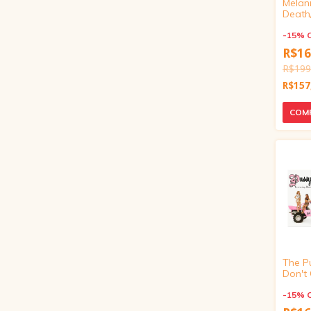
Melani
Death
Exclusi
inch)
-
15
%
R$16
R$199
R$157
The Pu
Don't 
(Targe
vinyl 4
-
15
%