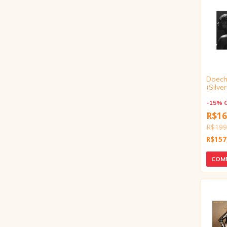
Doechi
(Silve
Inch V
-
15
%
R$16
R$199
R$157