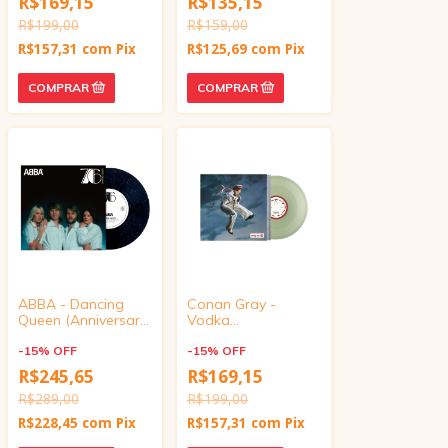
R$169,15
R$135,15
inch)
R$199,00
R$159,00
R$157,31
com
Pix
R$125,69
com
Pix
ABBA - Dancing
Conan Gray -
Queen (Anniversary
Vodka
10" Vinyl)
Cranberry/Eleven
-
15
%
OFF
Eleven (Target
-
15
%
OFF
Exclusive, vinyl 4
R$245,65
R$169,15
inch)
R$289,00
R$199,00
R$228,45
com
Pix
R$157,31
com
Pix