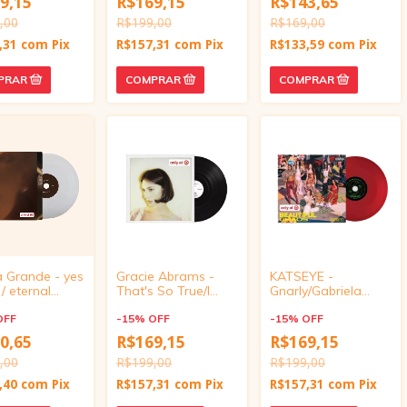
9,15
R$169,15
R$143,65
,00
R$199,00
R$169,00
,31
com
Pix
R$157,31
com
Pix
R$133,59
com
Pix
a Grande - yes
Gracie Abrams -
KATSEYE -
 / eternal
That's So True/I
Gnarly/Gabriela
ine (Target
Love You, I'm Sorry
(Target Exclusive,
ve, vinyl 4
OFF
(Target Exclusive,
-
15
%
OFF
vinyl 4 inch)
-
15
%
OFF
vinyl 4 inch)
0,65
R$169,15
R$169,15
,00
R$199,00
R$199,00
,40
com
Pix
R$157,31
com
Pix
R$157,31
com
Pix