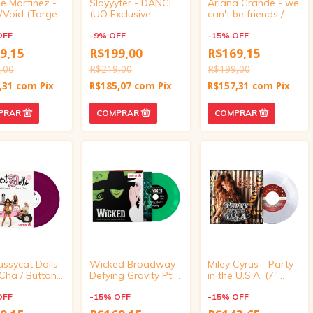
e Martinez -
Slayyyter - DANCE...
Ariana Grande - we
/Void (Target
(UO Exclusive
can't be friends /
ve, vinyl 4
Translucent Blush 7"
imperfect for you
OFF
Vinyl)
-
9
%
OFF
(Target Exclusive,
-
15
%
OFF
vinyl 4 inch)
9,15
R$199,00
R$169,15
,00
R$219,00
R$199,00
,31
com
Pix
R$185,07
com
Pix
R$157,31
com
Pix
ssycat Dolls -
Wicked Broadway -
Miley Cyrus - Party
Cha / Buttons
Defying Gravity Pt.
in the U.S.A. (7"
t Exclusive,
1/Defying Gravity Pt.
Vinyl Single)
 inch)
OFF
2 (Target Exclusive,
-
15
%
OFF
-
15
%
OFF
vinyl 4 inch)