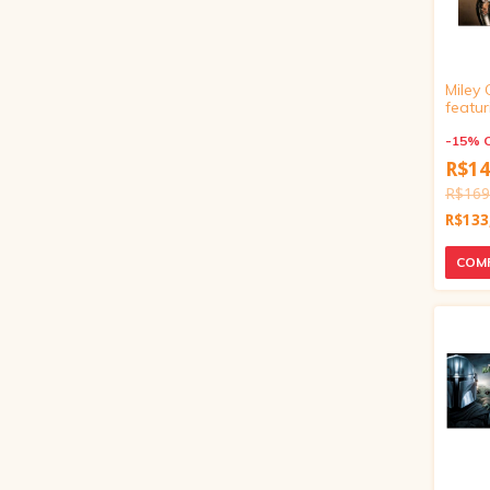
Miley 
featur
Wilso
You (7
-
15
%
R$14
R$169
R$133