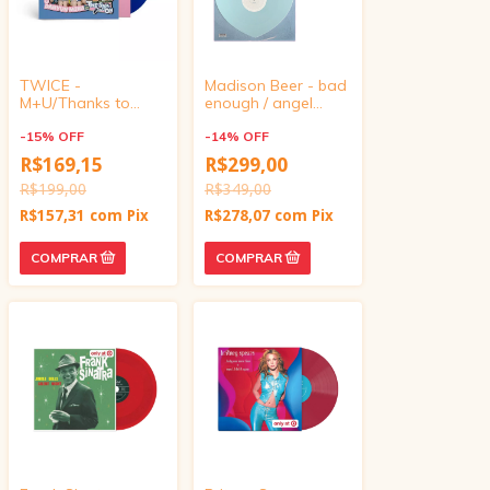
TWICE -
Madison Beer - bad
M+U/Thanks to
enough / angel
Once (Target
wings (UO Exclusive
Exclusive, Vinyl 4
-
15
%
OFF
Baby Blue Heart-
-
14
%
OFF
inch)
Shaped Vinyl)
R$169,15
R$299,00
R$199,00
R$349,00
R$157,31
com
Pix
R$278,07
com
Pix