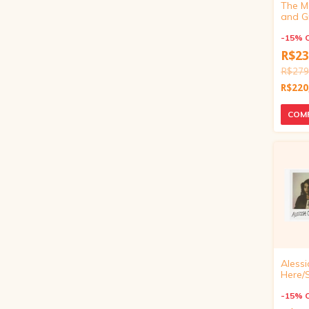
The M
and G
Die-Cu
Vinyl)
-
15
%
R$23
R$279
R$220
Alessi
Here/
Beauti
Exclusi
-
15
%
inch)