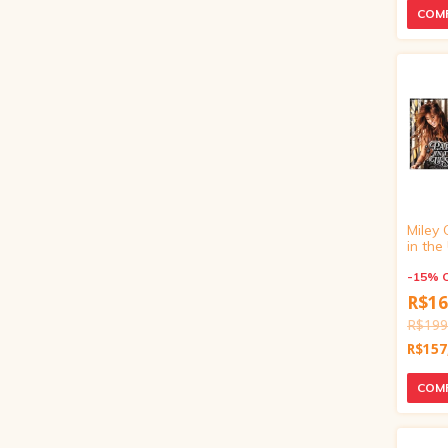
Miley 
in th
Our Li
Exclusi
-
15
%
inch)
R$16
R$199
R$157