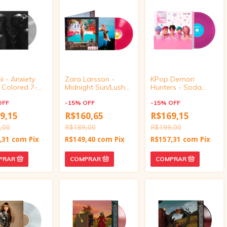
i - Anxiety
Zara Larsson -
KPop Demon
r Colored 7-
Midnight Sun/Lush
Hunters - Soda
inyl)
Life (Target
Pop/Your Idol
OFF
Exclusive, vinyl 4
-
15
%
OFF
(Target Exclusive,
-
15
%
OFF
inch)
vinyl 4 inch)
9,15
R$160,65
R$169,15
,00
R$189,00
R$199,00
,31
com
Pix
R$149,40
com
Pix
R$157,31
com
Pix