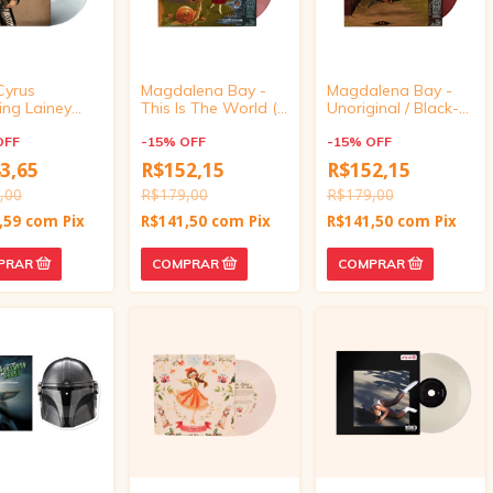
Cyrus
Magdalena Bay -
Magdalena Bay -
ing Lainey
This Is The World (I
Unoriginal / Black-
n - Younger
Made It For You) /
Eyed Susan Climb
" Vinyl Single)
OFF
Nice Day (7"
-
15
%
OFF
(7" Marbled Vinyl)
-
15
%
OFF
Marbled Vinyl)
3,65
R$152,15
R$152,15
,00
R$179,00
R$179,00
,59
com
Pix
R$141,50
com
Pix
R$141,50
com
Pix