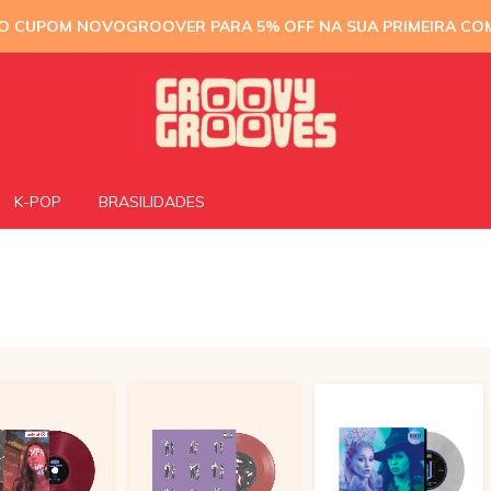
 O CUPOM NOVOGROOVER PARA 5% OFF NA SUA PRIMEIRA CO
K-POP
BRASILIDADES