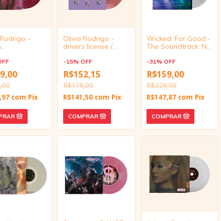
 Rodrigo -
Olivia Rodrigo -
Wicked: For Good -
s
drivers license /
The Soundtrack: No
e/drivers
burning down the
Place Like Home /
e live from gov
OFF
house (7" vinyl)
-
15
%
OFF
The Girl in the
-
31
%
OFF
Target
Bubble (UO
9,00
R$152,15
R$159,00
ve, vinyl 4
Exclusive 7-inch
,00
R$179,00
Single Vinyl)
R$229,00
,97
com
Pix
R$141,50
com
Pix
R$147,87
com
Pix