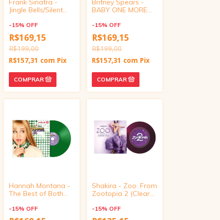
Frank Sinatra -
Britney Spears -
Jingle Bells/Silent
BABY ONE MORE
Night (Target
TIME/Oops!... I did it
Exclusive, vinyl 4
-
15
%
OFF
again (Target
-
15
%
OFF
inch)
Exclusive, vinyl 4
R$169,15
R$169,15
inch)
R$199,00
R$199,00
R$157,31
com
Pix
R$157,31
com
Pix
Hannah Montana -
Shakira - Zoo: From
The Best of Both
Zootopia 2 (Clear
Worlds/If We Were
Purple Glitter, 7 inch
a Movie (Target
-
15
%
OFF
Vinyl Single)
-
15
%
OFF
Exclusive, vinyl 4