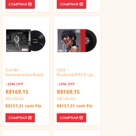
Sombr -
LISA -
homewrecker/back
Rockstar/FXCK Up
to friends (Target
the World (Target
Exclusive, Vinyl 4
-
15
%
OFF
Exclusive, vinyl 4
-
15
%
OFF
inch)
inch)
R$169,15
R$169,15
R$199,00
R$199,00
R$157,31
com
Pix
R$157,31
com
Pix