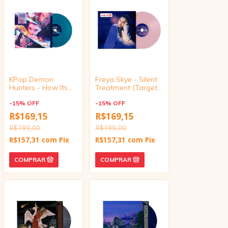
KPop Demon
Freya Skye - Silent
Hunters - How Its
Treatment (Target
Done/What It
Exclusive, vinyl 4
Sounds Like (Target
-
15
%
OFF
inch)
-
15
%
OFF
Exclusive, vinyl 4
R$169,15
R$169,15
inch)
R$199,00
R$199,00
R$157,31
com
Pix
R$157,31
com
Pix