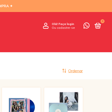
MPRA ✦
0
Olá!
Faça login
Ou cadastre-se
Ordenar