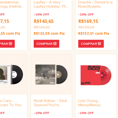
andalorian
Laufey - A Very
Doechii - Denial Is a
rogu (Helmet
Laufey Holiday: The
River/Anxiety
t 10-Inch
Santa Claus Is
(Target Exclusive,
OFF
Comin' to Town
-
15
%
OFF
vinyl 4 inch)
-
15
%
OFF
Edition (7" Single
7,15
R$143,65
R$169,15
Vinyl)
,00
R$169,00
R$199,00
,55
com
Pix
R$133,59
com
Pix
R$157,31
com
Pix
a Cara -
Noah Kahan - Stick
Lola Young -
Scars To Your
Season/You're
Messy/Messy
ful (Target
Gonna Go Far
(Acoustic) (Target
ve, vinyl 4
OFF
(Target Exclusive,
-
15
%
OFF
Exclusive, vinyl 4
-
15
%
OFF
vinyl 4 inch)) - Joni
inch)