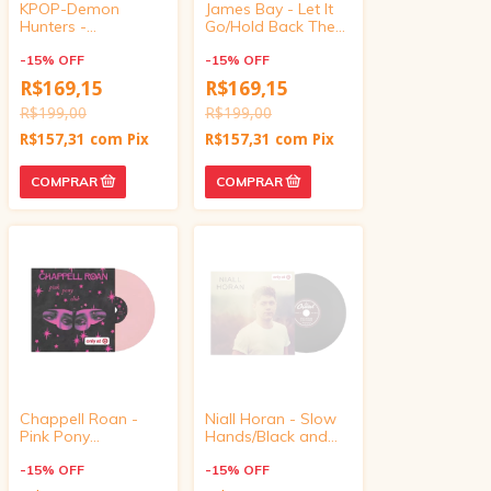
KPOP-Demon
James Bay - Let It
Hunters -
Go/Hold Back The
Golden/Your Idol
River (Target
(Target Exclusive,
-
15
%
OFF
Exclusive, vinyl 4
-
15
%
OFF
vinyl 4 inch)
inch)
R$169,15
R$169,15
R$199,00
R$199,00
R$157,31
com
Pix
R$157,31
com
Pix
Chappell Roan -
Niall Horan - Slow
Pink Pony
Hands/Black and
Club/Naked In
White (Target
Manhattan (Target
-
15
%
OFF
Exclusive, vinyl 4
-
15
%
OFF
Exclusive, vinyl 4
inch)