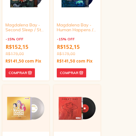
Magdalena Bay -
Magdalena Bay -
Second Sleep / Star
Human Happens /
Eyes (7" Marbled
Paint Me A Picture
Vinyl)
-
15
%
OFF
(7" Marbled Vinyl)
-
15
%
OFF
R$152,15
R$152,15
R$179,00
R$179,00
R$141,50
com
Pix
R$141,50
com
Pix