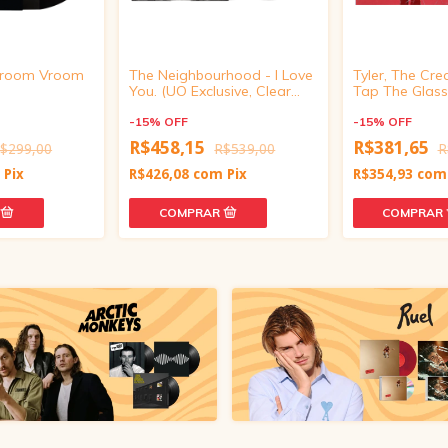
 Vroom Vroom
The Neighbourhood - I Love
Tyler, The Cre
You. (UO Exclusive, Clear
Tap The Glass 
smoke Vinyl)
-
15
%
OFF
-
15
%
OFF
R$458,15
R$381,65
$299,00
R$539,00
R
m
Pix
R$426,08
com
Pix
R$354,93
com