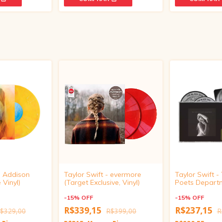
- Addison
Taylor Swift - evermore
Taylor Swift -
 Vinyl)
(Target Exclusive, Vinyl)
Poets Depart
Black Dog (Li
-
15
%
OFF
Collector's Edi
-
15
%
OFF
R$339,15
R$237,15
$329,00
R$399,00
R