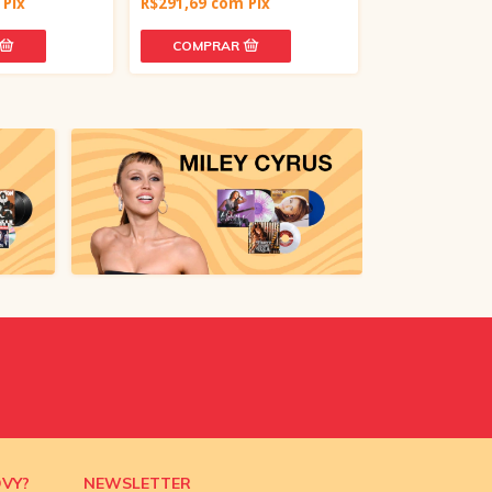
Pix
R$291,69
com
Pix
R$212,64
com
OVY?
NEWSLETTER