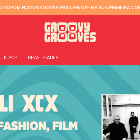
 O CUPOM NOVOGROOVER PARA 5% OFF NA SUA PRIMEIRA CO
K-POP
BRASILIDADES