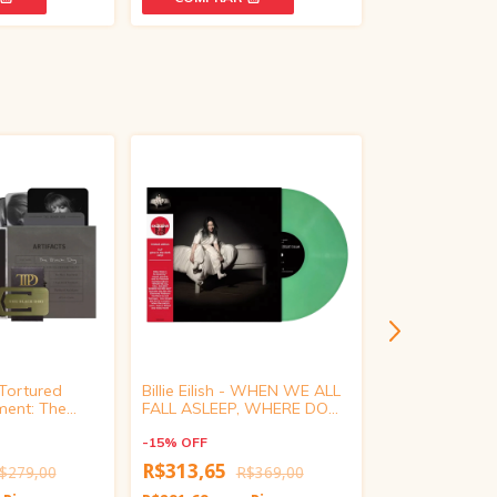
 Tortured
Billie Eilish - WHEN WE ALL
Michael Jackson
ment: The
FALL ASLEEP, WHERE DO
(Black Vinyl)
mited Deluxe
WE GO? (Target Exclusive,
tion CD)
Glow in the Dark Vinyl)
-
15
%
OFF
-
15
%
OFF
R$313,65
$279,00
R$369,00
R$228,65
R