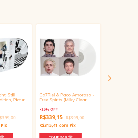
ht, Still
Ca7Riel & Paco Amoroso -
beabadoobee -
ition, Picture
Free Spirits (Milky Clear
Foam Vinyl)
Vinyl)
-
15
%
OFF
-
15
%
OFF
R$339,15
$399,00
R$399,00
R$279,65
R
Pix
R$315,41
com
Pix
R$260,07
com