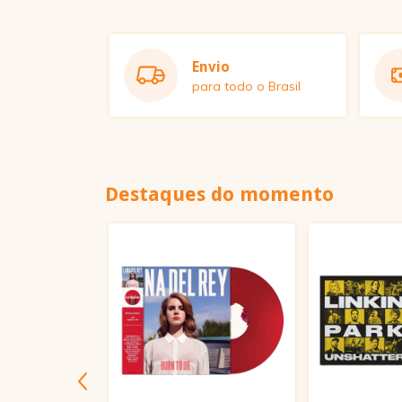
Envio
para todo o Brasil
Destaques do momento