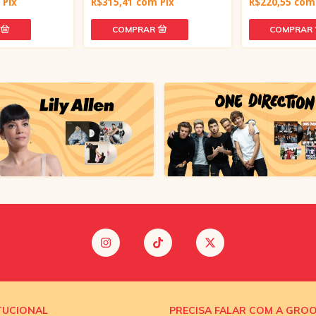
m
Pix
R$315,41
com
Pix
R$220,55
com
TUCIONAL
PRECISA FALAR COM A GRO