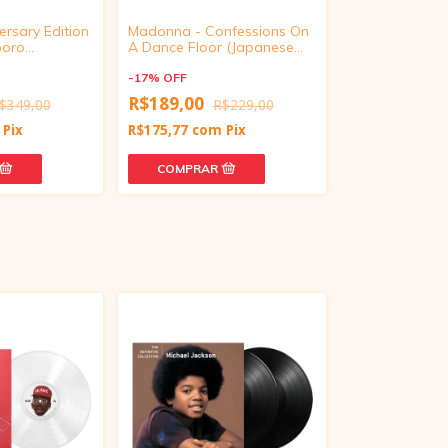
rsary Edition
Madonna - Confessions On
ADÉLA - Prima 
boro
A Dance Floor (Japanese
Vinyl Edition)
Edition, CD)
-
15
%
OFF
-
17
%
OFF
R$288,15
R
R$189,00
$349,00
R$229,00
R$267,98
com
Pix
R$175,77
com
Pix