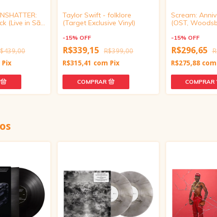
 UNSHATTER:
Taylor Swift - folklore
Scream: Annive
k (Live in São
(Target Exclusive Vinyl)
(OST, Woods
arent Orange
Bloodbath Red 
-
15
%
OFF
-
15
%
OFF
R$339,15
R$296,65
$439,00
R$399,00
R
m
Pix
R$315,41
com
Pix
R$275,88
com
os