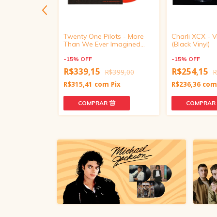
Dinastía
Twenty One Pilots - More
Charli XCX -
 Vinyl)
Than We Ever Imagined
(Black Vinyl)
(Live In Mexico City, Red
Vinyl)
-
15
%
OFF
-
15
%
OFF
R$339,15
R$254,15
R$379,00
R$399,00
R
m
Pix
R$315,41
com
Pix
R$236,36
co