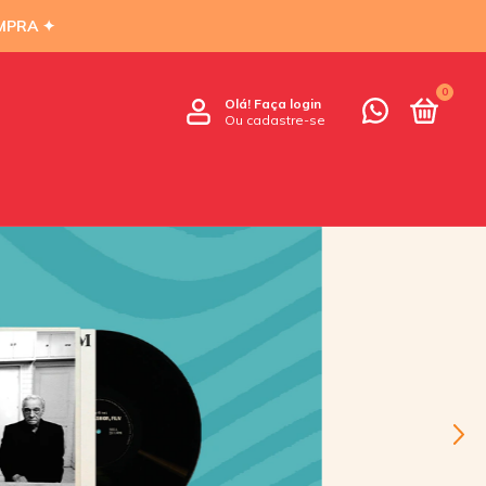
MPRA ✦
0
Olá!
Faça login
Ou cadastre-se