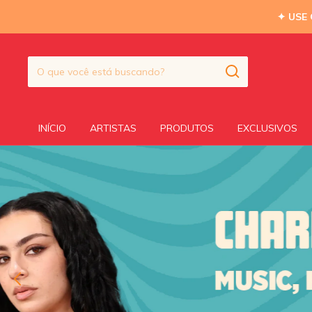
✦ USE
INÍCIO
ARTISTAS
PRODUTOS
EXCLUSIVOS