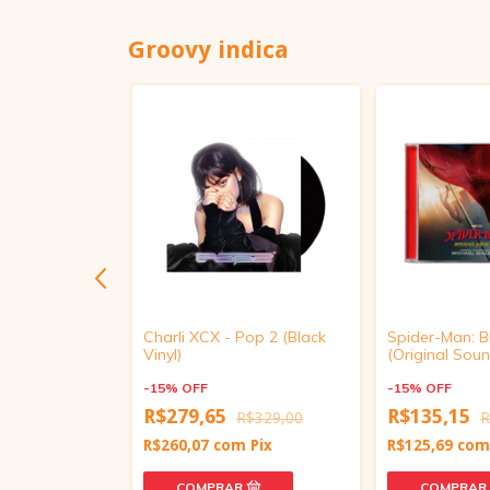
Groovy indica
oundtrack
Charli XCX - Pop 2 (Black
Spider-Man: 
Vinyl)
(Original Soun
-
15
%
OFF
-
15
%
OFF
R$279,65
R$135,15
R$439,00
R$329,00
R
m
Pix
R$260,07
com
Pix
R$125,69
co