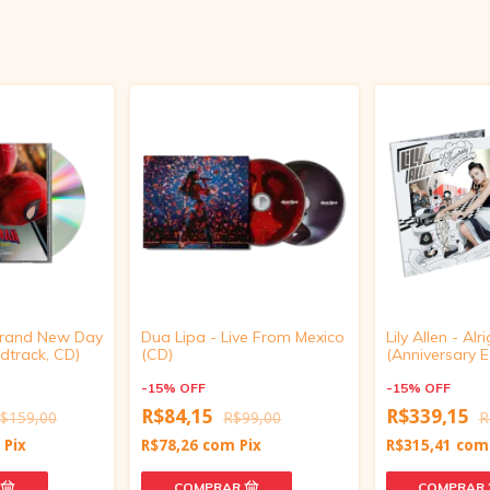
Brand New Day
Dua Lipa - Live From Mexico
Lily Allen - Alrig
dtrack, CD)
(CD)
(Anniversary Ed
Disc Vinyl)
-
15
%
OFF
-
15
%
OFF
R$84,15
R$339,15
$159,00
R$99,00
R
m
Pix
R$78,26
com
Pix
R$315,41
com