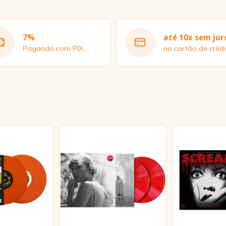
7%
até 10x sem jur
Pagando com PIX
no cartão de crédi