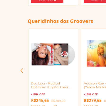
Queridinhos dos Groovers
Eusexua
Dua Lipa - Radical
Addison Rae 
k Clear Vinyl)
Optimism (Crystal Clear
(Yellow Marble
Vinyl)
-
15
%
OFF
-
15
%
OFF
R$245,65
R$279,65
R$369,00
R$289,00
R