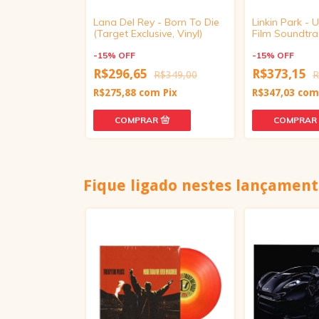
usic, Fashion,
Lana Del Rey - Born To Die
Linkin Park -
r CD)
(Target Exclusive, Vinyl)
Film Soundtrac
Paulo, Transp
-
15
%
OFF
Crush Vinyl)
-
15
%
OFF
99,00
R$296,65
R$373,15
R$349,00
R
Pix
R$275,88
com
Pix
R$347,03
co
Fique ligado nestes lançament