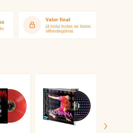
Valor final
os
já inclui todas as taxas
to
alfandegárias