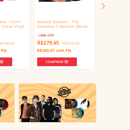
ator - Don't
Michael Jackson - The
Conan Gray -
(Clear Vinyl)
Definitive Collection (Black
Deluxe (Target
Vinyl)
Translucent Re
-
15
%
OFF
-
15
%
OFF
R$279,65
$449,00
R$329,00
R$500,65
R
Pix
R$260,07
com
Pix
R$465,60
com