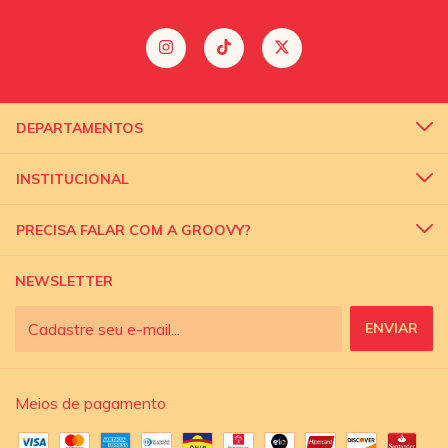
DEPARTAMENTOS
INSTITUCIONAL
PRECISA FALAR COM A GROOVY?
NEWSLETTER
Meios de pagamento