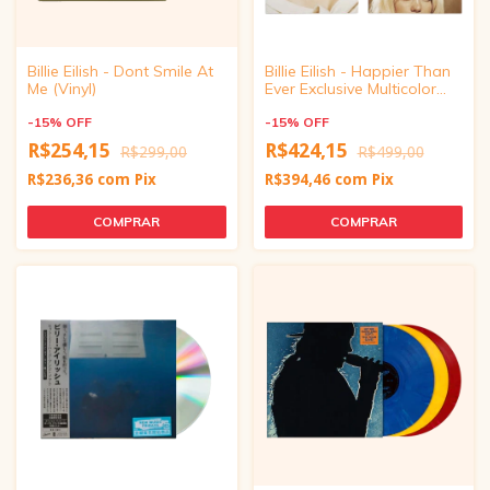
Billie Eilish - Dont Smile At
Billie Eilish - Happier Than
Me (Vinyl)
Ever Exclusive Multicolor
Vinyl
-
15
%
OFF
-
15
%
OFF
R$254,15
R$424,15
R$299,00
R$499,00
R$236,36
com
Pix
R$394,46
com
Pix