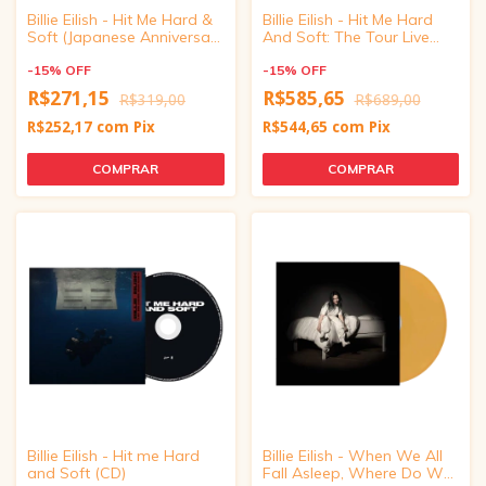
Billie Eilish - Hit Me Hard &
Billie Eilish - Hit Me Hard
Soft (Japanese Anniversary
And Soft: The Tour Live
Edition CD)
(Vinyl)
-
15
%
OFF
-
15
%
OFF
R$271,15
R$585,65
R$319,00
R$689,00
R$252,17
com
Pix
R$544,65
com
Pix
Billie Eilish - Hit me Hard
Billie Eilish - When We All
and Soft (CD)
Fall Asleep, Where Do We