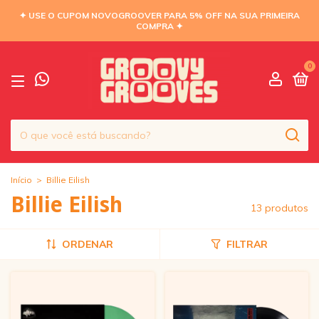
✦ USE O CUPOM NOVOGROOVER PARA 5% OFF NA SUA PRIMEIRA
COMPRA ✦
0
Início
>
Billie Eilish
Billie Eilish
13 produtos
ORDENAR
FILTRAR