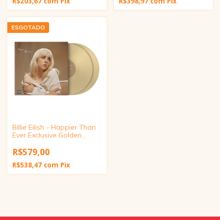
R$203,67
com
Pix
R$398,97
com
Pix
ESGOTADO
Billie Eilish - Happier Than
Ever Exclusive Golden
Yellow Vinyl
R$579,00
R$538,47
com
Pix