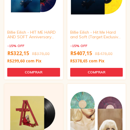
Billie Eilish - HIT ME HARD
Billie Eilish - Hit Me Hard
AND SOFT Anniversary
and Soft (Target Exclusive,
Edition Vinyl
Vinyl) (Eco-mix Yellow) with
-
15
%
OFF
Poster
-
15
%
OFF
R$322,15
R$407,15
R$379,00
R$479,00
R$299,60
com
Pix
R$378,65
com
Pix